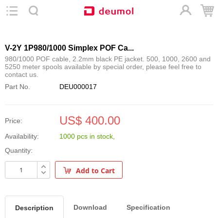
V-2Y 1P980/1000 Simplex POF Ca...
980/1000 POF cable, 2.2mm black PE jacket. 500, 1000, 2600 and
5250 meter spools available by special order, please feel free to
contact us.
Part No.
DEU000017
US$ 400.00
Price:
Availability:
1000 pcs
in stock
,
Quantity:
Add to Cart
Download
Specification
Description