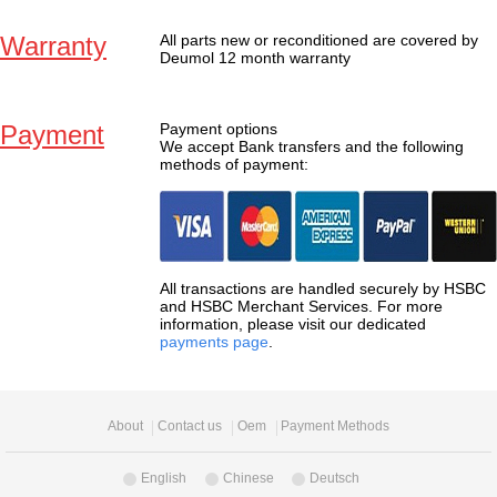
Warranty
All parts new or reconditioned are covered by
Deumol 12 month warranty
Payment
Payment options
We accept Bank transfers and the following
methods of payment:
All transactions are handled securely by HSBC
and HSBC Merchant Services. For more
information, please visit our dedicated
payments page
.
About
Contact us
Oem
Payment Methods
English
Chinese
Deutsch