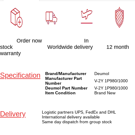
Order now In
stock Worldwide delivery 12 month
warranty
Specification
Brand/Manufacturer
Deumol
Manufacturer Part
V-2Y 1P980/1000
Number
Deumol Part Number
V-2Y 1P980/1000
Item Condition
Brand New
Delivery
Logistic partners UPS, FedEx and DHL
International delivery available
Same day dispatch from group stock