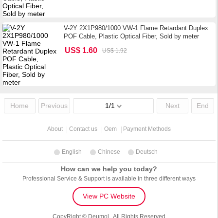
V-2Y 2X1P980/1000 VW-1 Flame Retardant Duplex
POF Cable, Plastic Optical Fiber, Sold by meter
US$ 1.60
US$ 1.92
Home
Previous
1/1
Next
End
About
Contact us
Oem
Payment Methods
English
Chinese
Deutsch
How can we help you today?
Professional Service & Support is available in three different ways
View PC Website
CopyRight © Deumol . All Rights Reserved