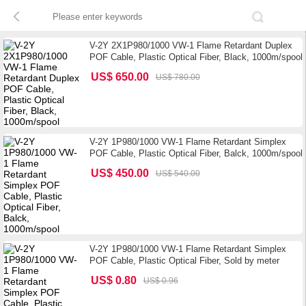
V-2Y 2X1P980/1000 VW-1 Flame Retardant Duplex
POF Cable, Plastic Optical Fiber, Black, 1000m/spool
US$ 650.00
US$ 780.00
V-2Y 1P980/1000 VW-1 Flame Retardant Simplex
POF Cable, Plastic Optical Fiber, Balck, 1000m/spool
US$ 450.00
US$ 540.00
V-2Y 1P980/1000 VW-1 Flame Retardant Simplex
POF Cable, Plastic Optical Fiber, Sold by meter
US$ 0.80
US$ 0.96