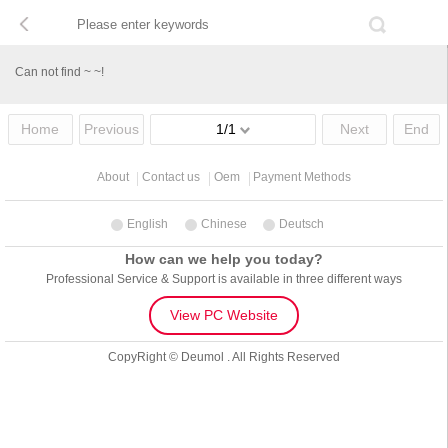
Can not find ~ ~!
Home
Previous
1/1
Next
End
About
Contact us
Oem
Payment Methods
English
Chinese
Deutsch
How can we help you today?
Professional Service & Support is available in three different ways
View PC Website
CopyRight © Deumol . All Rights Reserved