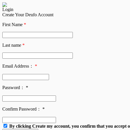
Login
Create Your Deufo Account
First Name
*
Last name
*
Email Address：
*
Password：
*
Confirm Password：
*
By clicking Create my account, you confirm that you accept 