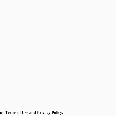
our Terms of Use and Privacy Policy.