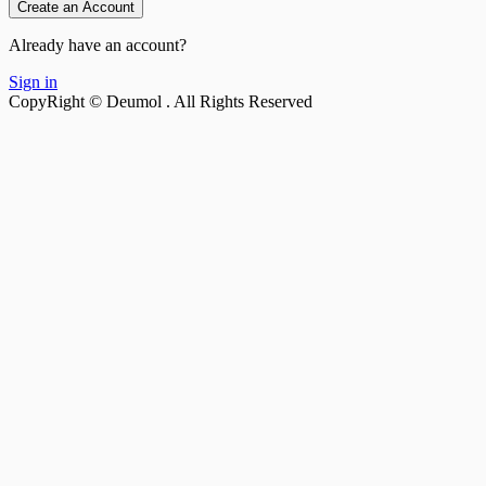
Already have an account?
Sign in
CopyRight © Deumol . All Rights Reserved